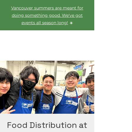
Vancouver summers are meant for
doing something good. We've got
events all season long!
☀️
Food Distribution at