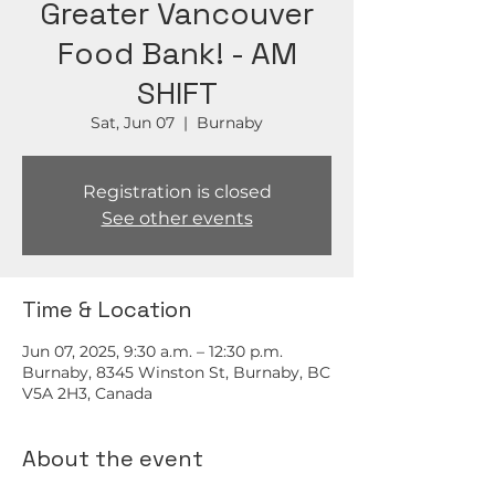
Greater Vancouver
Food Bank! - AM
SHIFT
Sat, Jun 07
  |  
Burnaby
Registration is closed
See other events
Time & Location
Jun 07, 2025, 9:30 a.m. – 12:30 p.m.
Burnaby, 8345 Winston St, Burnaby, BC
V5A 2H3, Canada
About the event