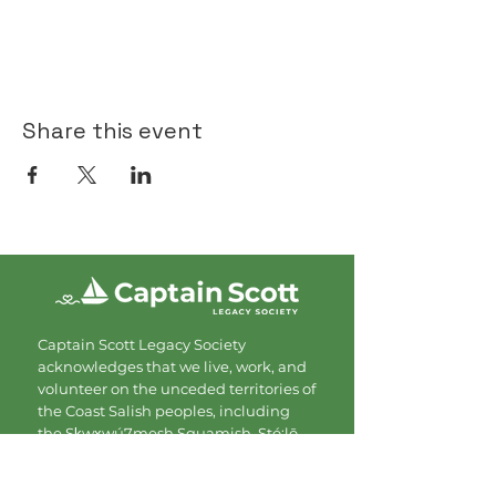
Share this event
Captain Scott Legacy Society
acknowledges that we live, work, and
volunteer on the unceded territories of
the Coast Salish peoples, including
the Sḵwx̱wú7mesh Squamish, Stó:lō,
Tsleil Waututh, and Musqueam
Nations. We are grateful for the land