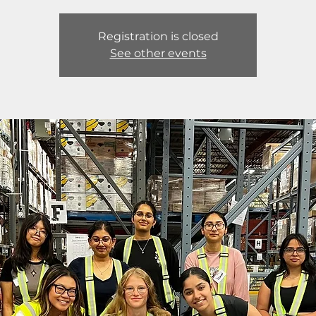
Registration is closed
See other events