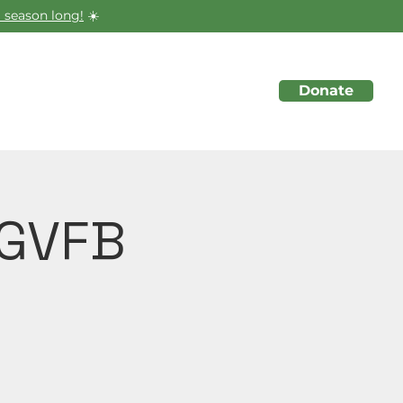
 season long!
☀️
Donate
About
Initiatives
Events
 GVFB