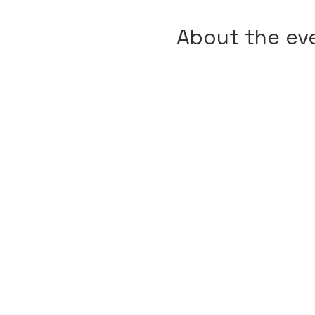
About the ev