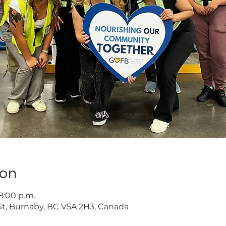
ion
 8:00 p.m.
t, Burnaby, BC V5A 2H3, Canada