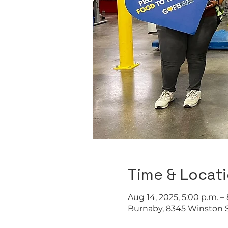
Time & Locat
Aug 14, 2025, 5:00 p.m. –
Burnaby, 8345 Winston S