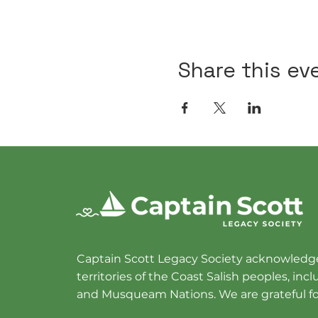
Share this ev
Captain Scott Legacy Society acknowledge
territories of the Coast Salish peoples, in
and Musqueam Nations. We are grateful fo