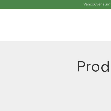
Vancouver summ
Prod