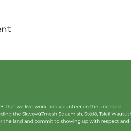
ent
s that we live, work, and volunteer on the unceded
cluding the Sḵwx̱wú7mesh Squamish, Stó:lō, Tsleil Wautut
r the land and commit to showing up with respect and 