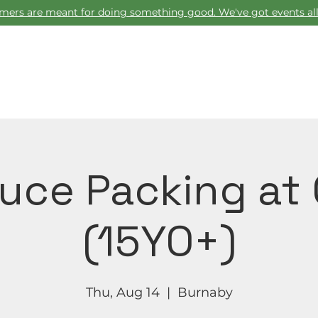
ers are meant for doing something good. We've got events all
Home
uce Packing at
(15YO+)
Thu, Aug 14
  |  
Burnaby