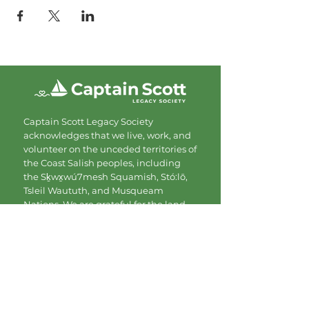
Captain Scott Legacy Society
acknowledges that we live, work, and
volunteer on the unceded territories of
the Coast Salish peoples, including
the Sḵwx̱wú7mesh Squamish, Stó:lō,
Tsleil Waututh, and Musqueam
Nations. We are grateful for the land
and commit to showing up with
respect and care.
Contact
Mailing Address:
#206-1080 Mainland St.