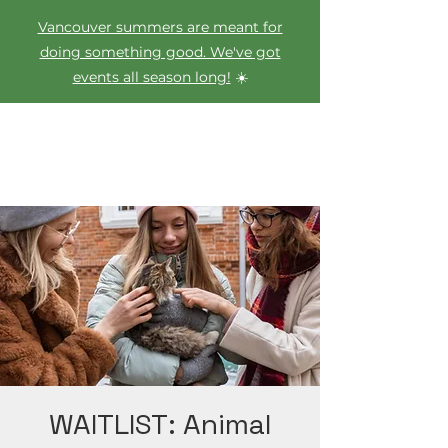
Vancouver summers are meant for
doing something good. We've got
events all season long!
☀️
WAITLIST: Animal