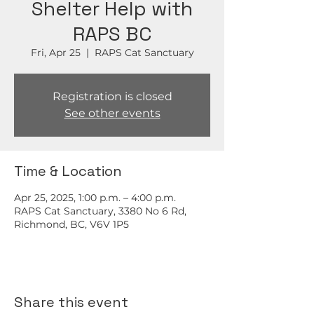
Shelter Help with
RAPS BC
Fri, Apr 25
  |  
RAPS Cat Sanctuary
Registration is closed
See other events
Time & Location
Apr 25, 2025, 1:00 p.m. – 4:00 p.m.
RAPS Cat Sanctuary, 3380 No 6 Rd,
Richmond, BC, V6V 1P5
Share this event