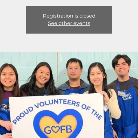
Registration is closed
See other events