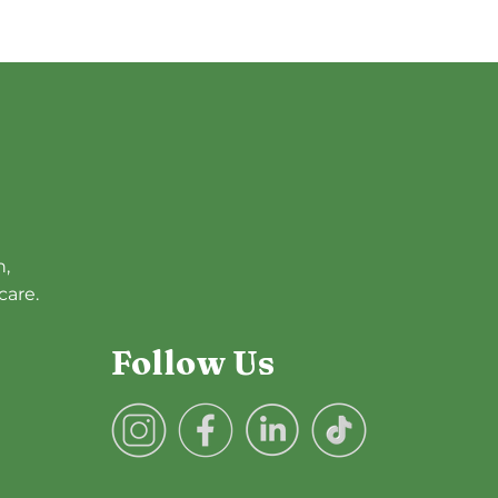
h,
care.
Follow Us