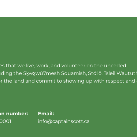
s that we live, work, and volunteer on the unceded
cluding the Sḵwx̱wú7mesh Squamish, Stó:lō, Tsleil Wautut
r the land and commit to showing up with respect and 
ion number:
Email:
0001
info@captainscott.ca