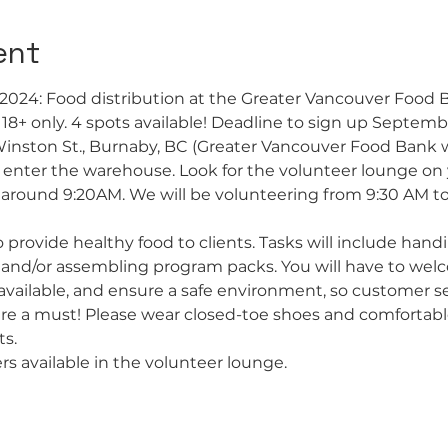
ent
2024: Food distribution at the Greater Vancouver Food
s 18+ only. 4 spots available! Deadline to sign up Septem
Winston St., Burnaby, BC (Greater Vancouver Food Bank 
o enter the warehouse. Look for the volunteer lounge on y
ve around 9:20AM. We will be volunteering from 9:30 AM to
 provide healthy food to clients. Tasks will include handi
 and/or assembling program packs. You will have to welco
vailable, and ensure a safe environment, so customer ser
 are a must! Please wear closed-toe shoes and comfortabl
s.
rs available in the volunteer lounge.