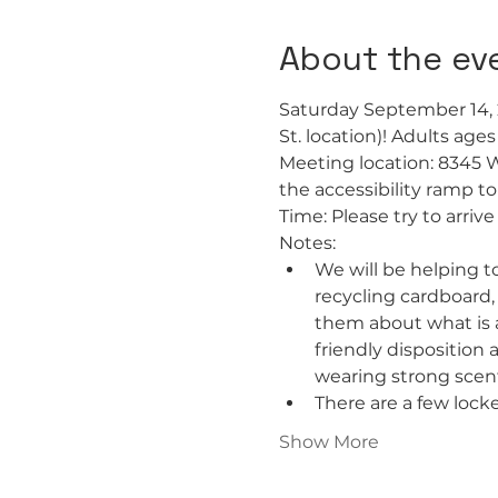
About the ev
Saturday September 14, 
St. location)! Adults age
Meeting location: 8345 
the accessibility ramp t
Time: Please try to arri
Notes:
We will be helping to
recycling cardboard,
them about what is a
friendly disposition
wearing strong scent
There are a few locke
Show More