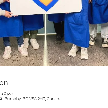
ion
3:30 p.m.
t, Burnaby, BC V5A 2H3, Canada