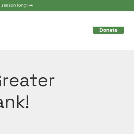
 season long!
☀️
Donate
About
Initiatives
Events
Greater
ank!