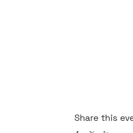
Share this ev