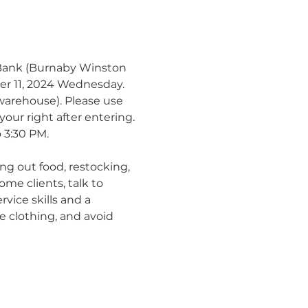
 Bank (Burnaby Winston 
ber 11, 2024 Wednesday.
warehouse). Please use 
our right after entering.
 3:30 PM.
ng out food, restocking, 
me clients, talk to 
vice skills and a 
e clothing, and avoid 