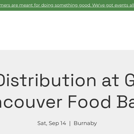
ers are meant for doing something good. We've got events all
Home
istribution at 
couver Food B
Sat, Sep 14
  |  
Burnaby