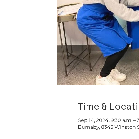
Time & Locat
Sep 14, 2024, 9:30 a.m. – 
Burnaby, 8345 Winston S