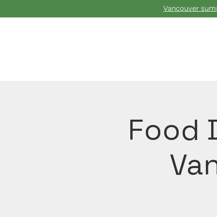
Vancouver summ
Food D
Van