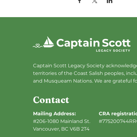
Captain Scott Legacy Society acknowledge
territories of the Coast Salish peoples, in
and Musqueam Nations. We are grateful fo
Contact
Mailing Address:
CRA registrat
#206-1080 Mainland St.
#775200744RR
Vancouver, BC V6B 2T4