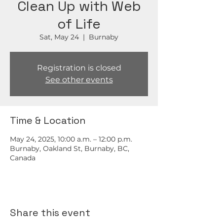
Clean Up with Web
of Life
Sat, May 24
  |  
Burnaby
Registration is closed
See other events
Time & Location
May 24, 2025, 10:00 a.m. – 12:00 p.m.
Burnaby, Oakland St, Burnaby, BC,
Canada
Share this event