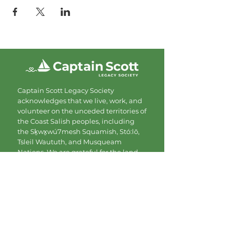
Captain Scott Legacy Society
acknowledges that we live, work, and
volunteer on the unceded territories of
the Coast Salish peoples, including
the Sḵwx̱wú7mesh Squamish, Stó:lō,
Tsleil Waututh, and Musqueam
Nations. We are grateful for the land
and commit to showing up with
respect and care.
Contact
Mailing Address:
#206-1080 Mainland St.