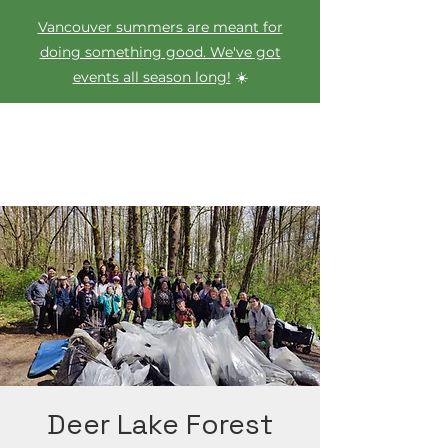
Vancouver summers are meant for
doing something good. We've got
events all season long!
☀️
Deer Lake Forest