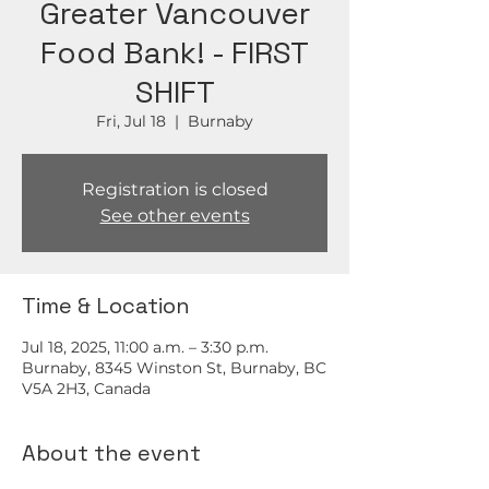
Greater Vancouver
Food Bank! - FIRST
SHIFT
Fri, Jul 18
  |  
Burnaby
Registration is closed
See other events
Time & Location
Jul 18, 2025, 11:00 a.m. – 3:30 p.m.
Burnaby, 8345 Winston St, Burnaby, BC
V5A 2H3, Canada
About the event