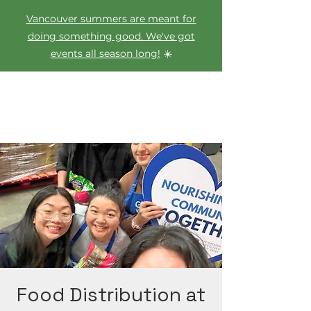
Vancouver summers are meant for
doing something good. We've got
events all season long!
☀️
Food Distribution at