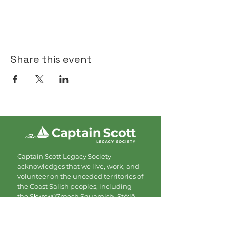
Share this event
Captain Scott Legacy Society
acknowledges that we live, work, and
volunteer on the unceded territories of
the Coast Salish peoples, including
the Sḵwx̱wú7mesh Squamish, Stó:lō,
Tsleil Waututh, and Musqueam
Nations. We are grateful for the land