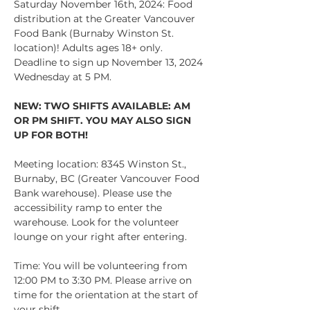
Saturday November 16th, 2024: Food 
distribution at the Greater Vancouver 
Food Bank (Burnaby Winston St. 
location)! Adults ages 18+ only. 
Deadline to sign up November 13, 2024 
Wednesday at 5 PM.
NEW: TWO SHIFTS AVAILABLE: AM 
OR PM SHIFT. YOU MAY ALSO SIGN 
UP FOR BOTH!
Meeting location: 8345 Winston St., 
Burnaby, BC (Greater Vancouver Food 
Bank warehouse). Please use the 
accessibility ramp to enter the 
warehouse. Look for the volunteer 
lounge on your right after entering.
Time: You will be volunteering from 
12:00 PM to 3:30 PM. Please arrive on 
time for the orientation at the start of 
your shift. 