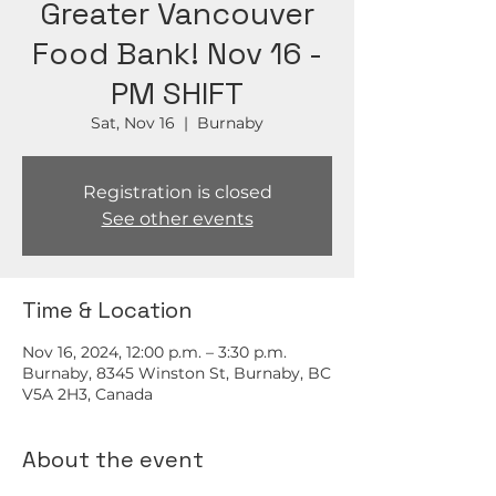
Greater Vancouver
Food Bank! Nov 16 -
PM SHIFT
Sat, Nov 16
  |  
Burnaby
Registration is closed
See other events
Time & Location
Nov 16, 2024, 12:00 p.m. – 3:30 p.m.
Burnaby, 8345 Winston St, Burnaby, BC
V5A 2H3, Canada
About the event