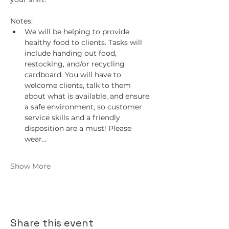
Notes:
We will be helping to provide 
healthy food to clients. Tasks will 
include handing out food, 
restocking, and/or recycling 
cardboard. You will have to 
welcome clients, talk to them 
about what is available, and ensure 
a safe environment, so customer 
service skills and a friendly 
disposition are a must! Please 
wear…
Show More
Share this event