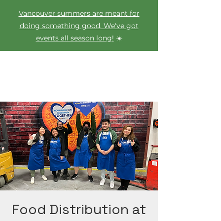
Vancouver summers are meant for
doing something good. We've got
events all season long!
☀️
Food Distribution at