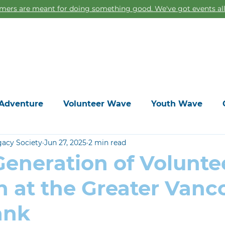
ers are meant for doing something good. We've got events all
Home
Adventure
Volunteer Wave
Youth Wave
gacy Society
Jun 27, 2025
2 min read
eneration of Voluntee
h at the Greater Vanc
ank