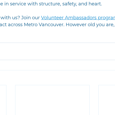
 in service with structure, safety, and heart.
with us? Join our 
Volunteer Ambassadors progr
act across Metro Vancouver. However old you are, 
!