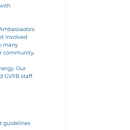
with 
 Ambassadors 
t involved 
ow many 
ir community.
nergy. Our 
nd GVFB staff 
t guidelines