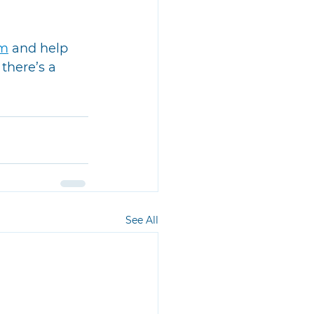
am
 and help 
there’s a 
See All