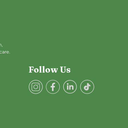
h,
care.
Follow Us