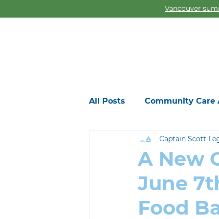
Vancouver summ
All Posts
Community Care 
Captain Scott Le
A New G
June 7t
Food B