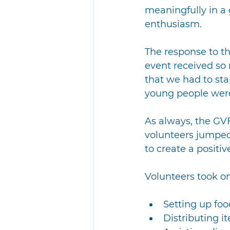
meaningfully in a
enthusiasm.
The response to t
event received so 
that we had to star
young people were
As always, the GVF
volunteers jumped 
to create a positiv
Volunteers took on 
Setting up foo
Distributing i