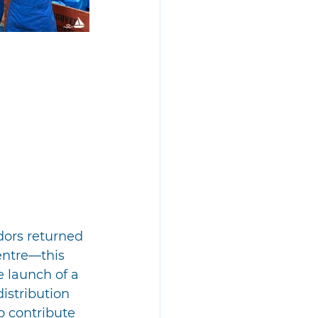
dors returned 
entre—this 
 launch of a 
istribution 
o contribute 