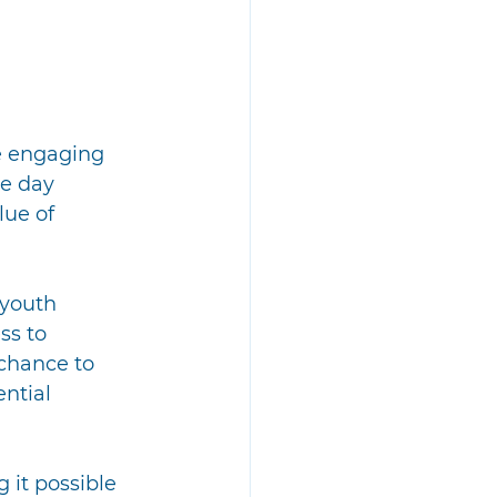
e engaging 
e day 
ue of 
 youth 
s to 
chance to 
ntial 
it possible 