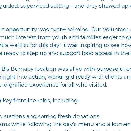
 guided, supervised setting—and they showed up 
his opportunity was overwhelming. Our Volunteer
much interest from youth and families eager to ge
t a waitlist for this day! It was inspiring to see h
 ready to step up and support food access in the
B’s Burnaby location was alive with purposeful e
right into action, working directly with clients a
e, dignified experience for all who visited.
key frontline roles, including:
d stations and sorting fresh donations
tems while following the day’s menu and allotmen