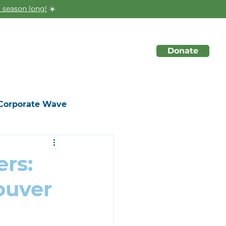
 season long!
☀️
Donate
About
Initiatives
Events
Corporate Wave
rs:
ouver