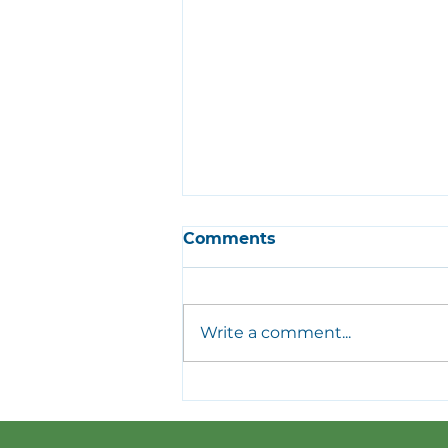
Comments
Write a comment...
Meet Our Top 8
Volunteers of 2025 |
Volunteer Appreciation