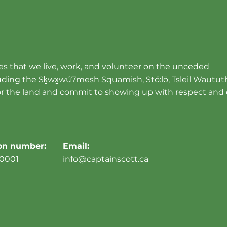
s that we live, work, and volunteer on the unceded
cluding the Sḵwx̱wú7mesh Squamish, Stó:lō, Tsleil Wautut
r the land and commit to showing up with respect and 
ion number:
Email:
0001
info@captainscott.ca