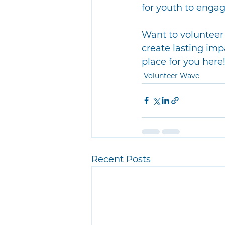
for youth to engage
Want to volunteer 
create lasting imp
place for you here
Volunteer Wave
Recent Posts