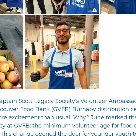
Captain Scott Legacy Society’s Volunteer Ambassa
ncouver Food Bank (GVFB) Burnaby distribution c
re excitement than usual. Why? June marked the
icy at GVFB: the minimum volunteer age for food d
 This change opened the door for younger youth t