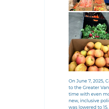
On June 7, 2025, 
to the Greater Va
time with even mo
new, inclusive pol
was lowered to 15.