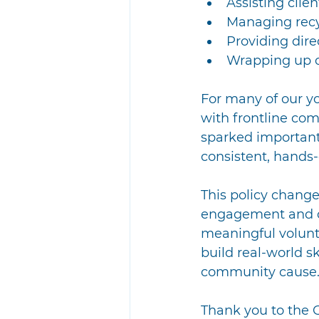
Assisting clie
Managing recyc
Providing dire
Wrapping up o
For many of our yo
with frontline co
sparked important
consistent, hands-
This policy change
engagement and co
meaningful volunte
build real-world sk
community cause. 
Thank you to the 