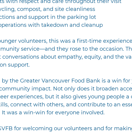
nts with respect and care throughout their visit
ling, compost, and site cleanliness
ctions and support in the parking lot
perations with takedown and cleanup
unger volunteers, this was a first-time experienc
mmunity service—and they rose to the occasion. Th
 conversations about empathy, equity, and the val
on support.
 by the Greater Vancouver Food Bank is a win for
mmunity impact. Not only does it broaden acces
er experiences, but it also gives young people a 
ills, connect with others, and contribute to an esse
It was a win-win for everyone involved.
GVFB for welcoming our volunteers and for making 