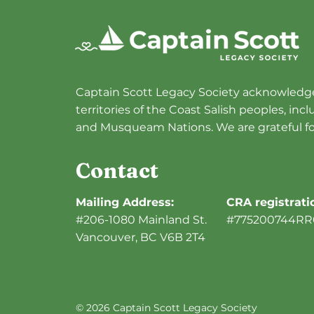
Dinner Recap
Captain Scott Legacy Society acknowledge
territories of the Coast Salish peoples, in
and Musqueam Nations. We are grateful fo
Contact
Mailing Address:
CRA registrat
#206-1080 Mainland St.
#775200744RR
Vancouver, BC V6B 2T4
© 2026 Captain Scott Legacy Society