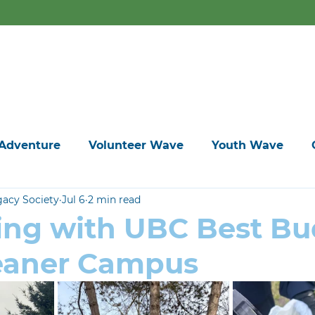
ers are meant for doing something good. We've got events all
Home
Adventure
Volunteer Wave
Youth Wave
gacy Society
Jul 6
2 min read
ing with UBC Best Bu
leaner Campus