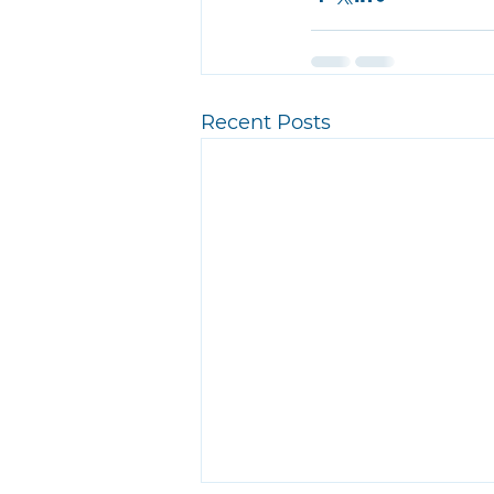
Recent Posts