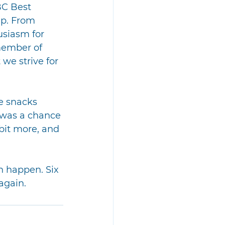
BC Best 
p. From 
usiasm for 
member of 
 we strive for 
e snacks 
 was a chance 
bit more, and 
n happen. Six 
again.