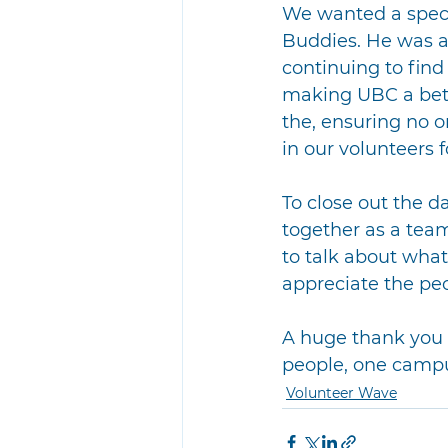
We wanted a speci
Buddies. He was a
continuing to find
making UBC a bett
the, ensuring no on
in our volunteers 
To close out the 
together as a team
to talk about what
appreciate the peo
A huge thank you 
people, one campus
Volunteer Wave