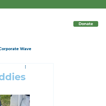
 season long!
☀️
Donate
About
Initiatives
Events
Corporate Wave
ddies