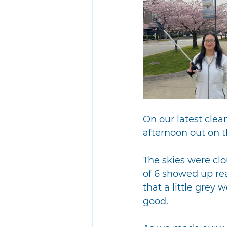
On our latest cle
afternoon out on
The skies were clo
of 6 showed up rea
that a little grey
good.