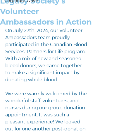
Legacy Society's
Corporate Wave
Volunteer
Ambassadors in Action
On July 27th, 2024, our Volunteer 
Ambassadors team proudly 
participated in the Canadian Blood 
Services' Partners for Life program. 
With a mix of new and seasoned 
blood donors, we came together 
to make a significant impact by 
donating whole blood.
We were warmly welcomed by the 
wonderful staff, volunteers, and 
nurses during our group donation 
appointment. It was such a 
pleasant experience! We looked 
out for one another post-donation 