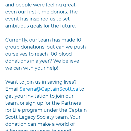
and people were feeling great- 
even our first-time donors. The 
event has inspired us to set 
ambitious goals for the future.
Currently, our team has made 10 
group donations, but can we push 
ourselves to reach 100 blood 
donations in a year? We believe 
we can with your help!
Want to join us in saving lives? 
Email 
Serena@CaptainScott.ca
 to 
get your invitation to join our 
team, or sign up for the Partners 
for Life program under the Captain 
Scott Legacy Society team. Your 
donation can make a world of 