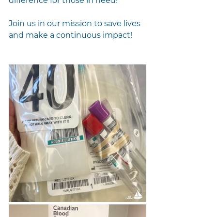
difference for those in need!
Join us in our mission to save lives 
and make a continuous impact!