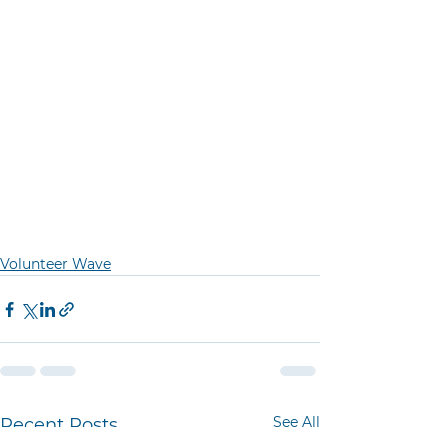
Volunteer Wave
See All
Recent Posts