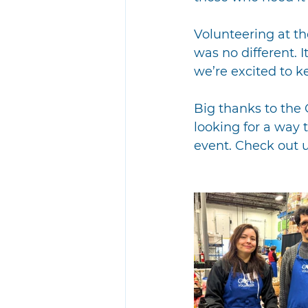
Volunteering at th
was no different. 
we’re excited to 
Big thanks to the 
looking for a way t
event. Check out 