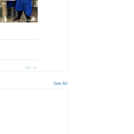
See All