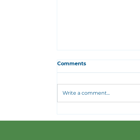
Comments
Write a comment...
Meet Our Top 8
Volunteers of 2025 |
Volunteer Appreciation
Dinner Recap