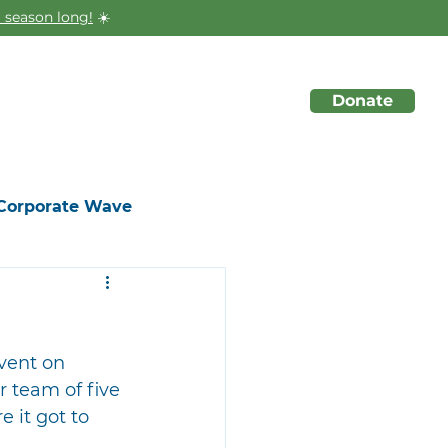
 season long!
☀️
Donate
About
Initiatives
Events
Corporate Wave
vent on 
 team of five 
 it got to 