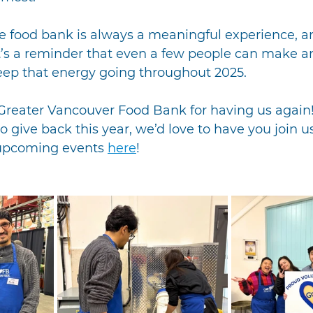
e food bank is always a meaningful experience, an
It’s a reminder that even a few people can make a
keep that energy going throughout 2025.
Greater Vancouver Food Bank for having us again! 
o give back this year, we’d love to have you join us
upcoming events 
here
!