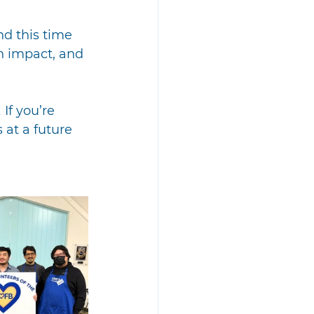
d this time 
n impact, and 
If you’re 
 at a future 