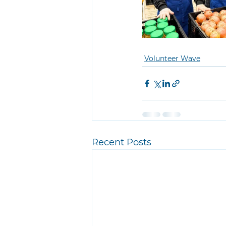
Volunteer Wave
Recent Posts