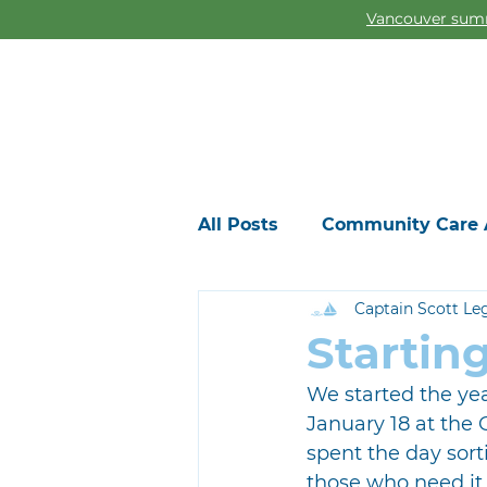
Vancouver summ
All Posts
Community Care 
Captain Scott Le
Startin
We started the yea
January 18 at the
spent the day sort
those who need it