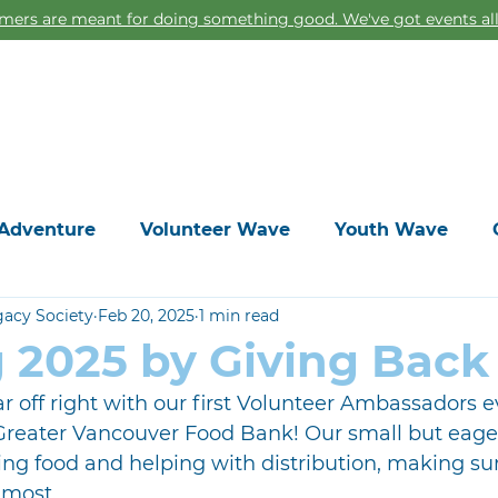
ers are meant for doing something good. We've got events all
Home
Adventure
Volunteer Wave
Youth Wave
gacy Society
Feb 20, 2025
1 min read
g 2025 by Giving Back
r off right with our first Volunteer Ambassadors e
 Greater Vancouver Food Bank! Our small but eager
ing food and helping with distribution, making sure
 most.