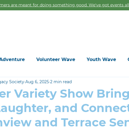
ers are meant for doing something good. We've got events all
Home
Adventure
Volunteer Wave
Youth Wave
gacy Society
Aug 6, 2025
2 min read
er Variety Show Brin
Laughter, and Connec
hview and Terrace Sen