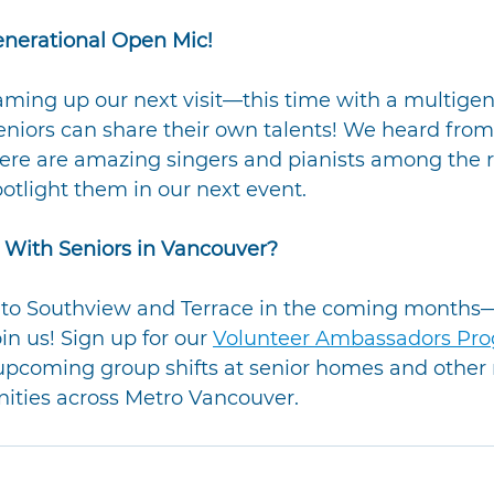
enerational Open Mic!
ming up our next visit—this time with a multigen
niors can share their own talents! We heard from
there are amazing singers and pianists among the r
potlight them in our next event.
 With Seniors in Vancouver?
g to Southview and Terrace in the coming months
in us! Sign up for our 
Volunteer Ambassadors Pr
 upcoming group shifts at senior homes and other
nities across Metro Vancouver.