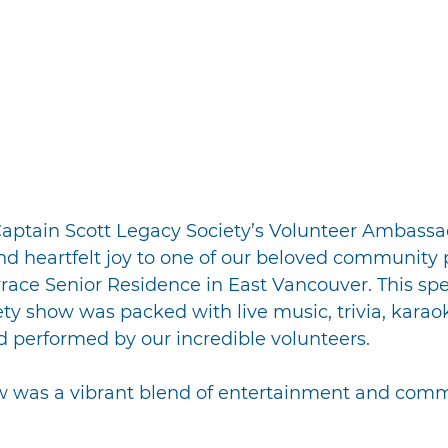
 Captain Scott Legacy Society’s Volunteer Ambassa
nd heartfelt joy to one of our beloved community p
ace Senior Residence in East Vancouver. This spe
ety show was packed with live music, trivia, karao
d performed by our incredible volunteers.
 was a vibrant blend of entertainment and commun