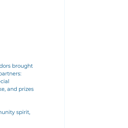
dors brought 
artners: 
cial 
ke, and prizes
ity spirit, 