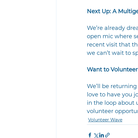
Next Up: A Multig
We’re already drea
open mic where se
recent visit that 
we can’t wait to s
Want to Volunteer
We’ll be returnin
love to have you jo
in the loop about
volunteer opportu
Volunteer Wave