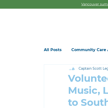
Vancouver summ
All Posts
Community Care 
Captain Scott Le
Volunte
Music, 
to Sout