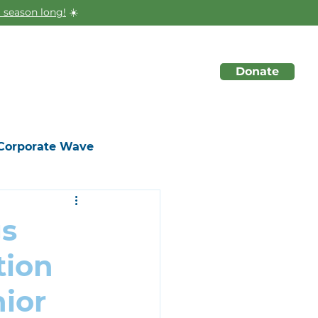
 season long!
☀️
Donate
About
Initiatives
Events
Corporate Wave
gs
tion
ior