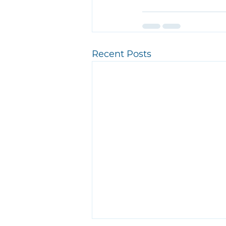
Recent Posts