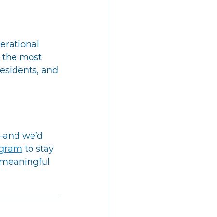
erational 
 the most 
esidents, and 
—and we’d 
ogram
 to stay 
 meaningful 