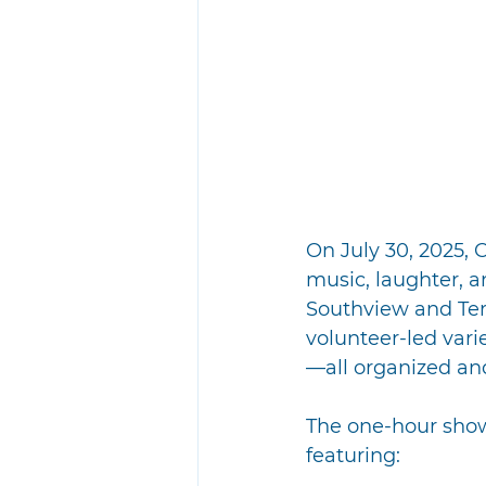
On July 30, 2025,
music, laughter, a
Southview and Terr
volunteer-led vari
—all organized an
The one-hour show
featuring: