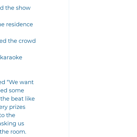
d the show 
he residence 
ed the crowd 
 karaoke 
ted “We want 
 led some 
he beat like 
ry prizes 
to the 
asking us 
 the room.