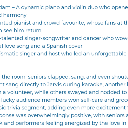
dam – A dynamic piano and violin duo who opene
nd harmony
ented pianist and crowd favourite, whose fans at t
to see him return
i-talented singer-songwriter and dancer who wow
al love song and a Spanish cover
rismatic singer and host who led an unforgettable
ed the room, seniors clapped, sang, and even shou
t sang directly to Jarvis during karaoke, another
 a volunteer, while others swayed and nodded to t
ur lucky audience members won self-care and groce
sic trivia segment, adding even more excitement 
ponse was overwhelmingly positive, with seniors 
 and performers feeling energized by the love in