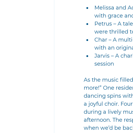
Melissa and A
with grace a
Petrus – A tal
were thrilled 
Char – A mult
with an origin
Jarvis – A cha
session
As the music fill
more!” One residen
dancing spins with
a joyful choir. Fo
during a lively mu
afternoon. The res
when we’d be back