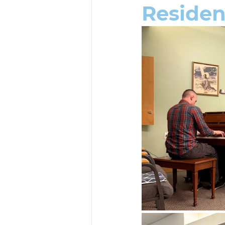
Reside