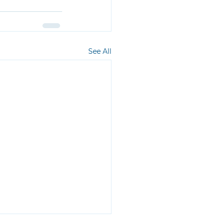
See All