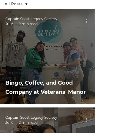
All Posts
All Posts
Captain Scott Legacy Society
Jul 6
2 min read
Community
Care
Adventure
Volunteer
Wave
Youth
Wave
Corporate
Wave
Bingo, Coffee, and Good
Company at Veterans' Manor
Captain Scott Legacy Society
Jul 6
2 min read