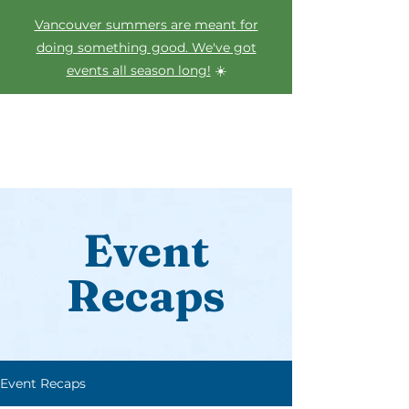
Vancouver summers are meant for
doing something good. We've got
events all season long!
☀️
Event
Recaps
Event Recaps