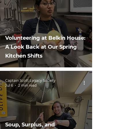
Volunteering at Belkin House:
A Look Back at Our Spring
Kitchen Shifts
Captain Scott Legacy Society
Jul 6
2 min read
Soup, Surplus, and