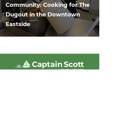
Community: Cooking for The
Dugout in the Downtown
Eastside
Captain Scott Legacy Society
acknowledges that we live, work, and
volunteer on the unceded territories of
the Coast Salish peoples, including
the Sḵwx̱wú7mesh Squamish, Stó:lō,
Tsleil Waututh, and Musqueam
Nations. We are grateful for the land
and commit to showing up with
respect and care.